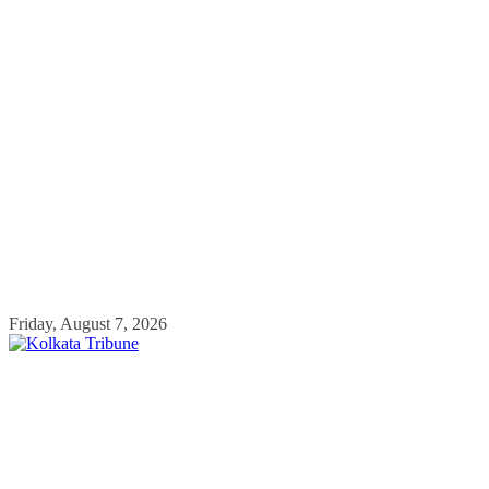
Skip
Friday, August 7, 2026
to
content