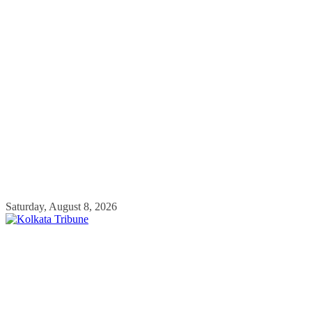
Skip
Saturday, August 8, 2026
to
content