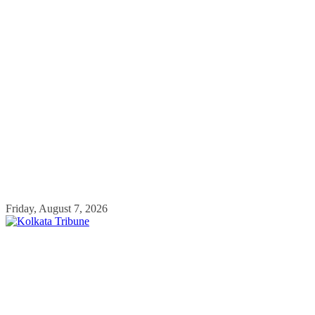
Skip
Friday, August 7, 2026
to
content