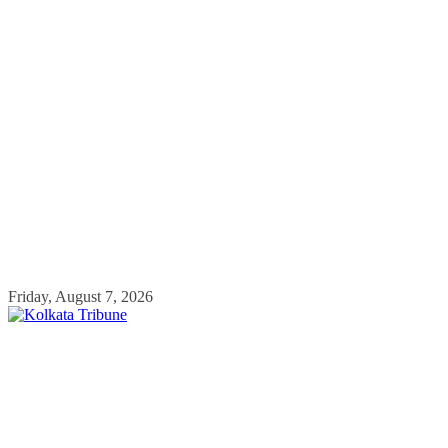
Skip
Friday, August 7, 2026
to
content