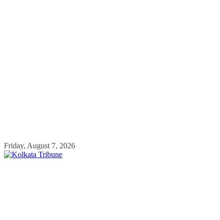
Skip
Friday, August 7, 2026
to
content