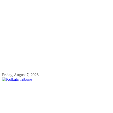
Skip
Friday, August 7, 2026
to
content