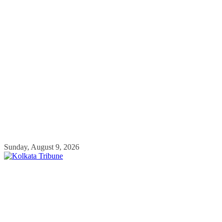
Skip
Sunday, August 9, 2026
to
content