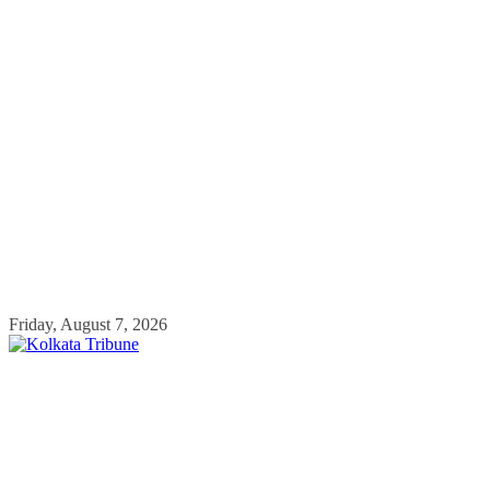
Skip
Friday, August 7, 2026
to
content