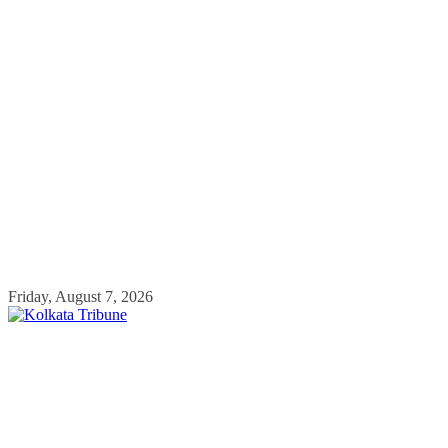
Skip
Friday, August 7, 2026
to
content