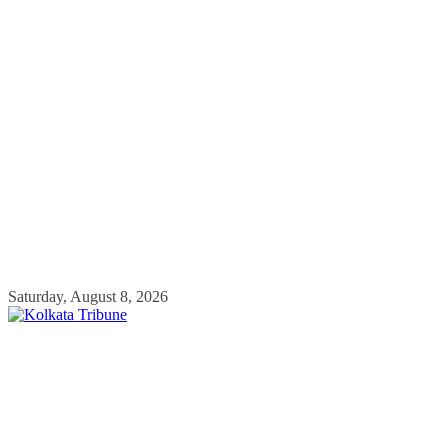
Skip
Saturday, August 8, 2026
to
content