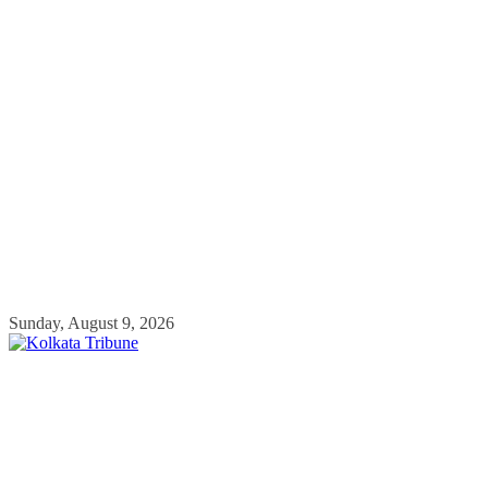
Skip
Sunday, August 9, 2026
to
content