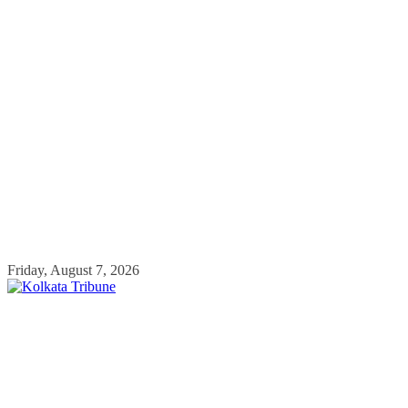
Skip
Friday, August 7, 2026
to
content