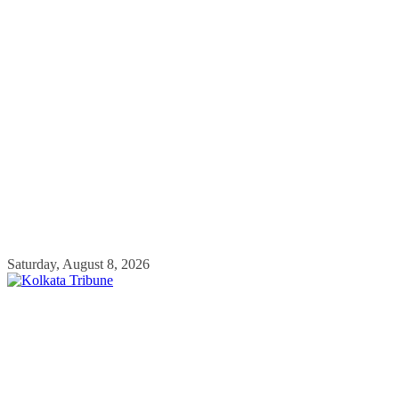
Skip
Saturday, August 8, 2026
to
content