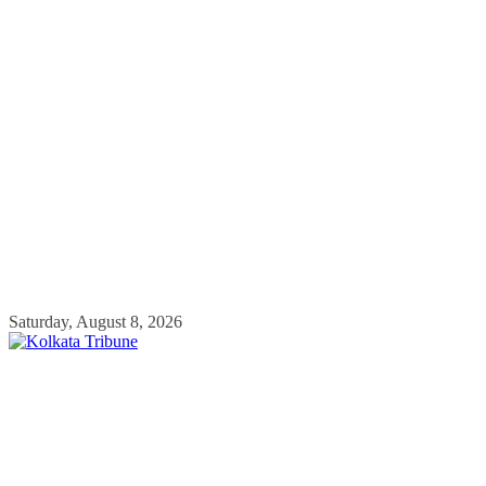
Skip
Saturday, August 8, 2026
to
content