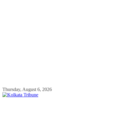
Skip
Thursday, August 6, 2026
to
content