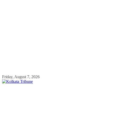
Skip
Friday, August 7, 2026
to
content