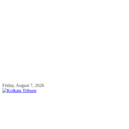
Skip
Friday, August 7, 2026
to
content