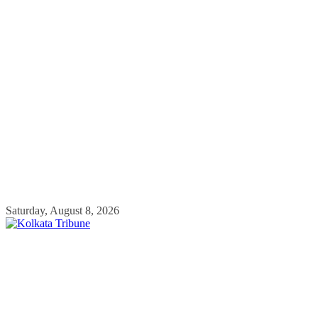
Skip
Saturday, August 8, 2026
to
content