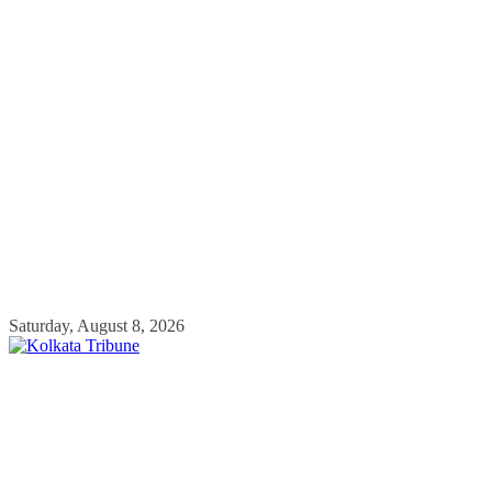
Skip
Saturday, August 8, 2026
to
content