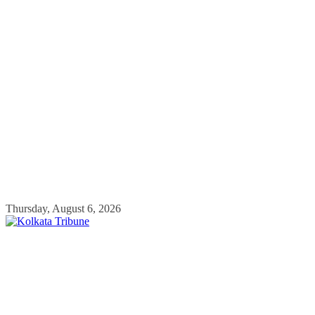
Skip
Thursday, August 6, 2026
to
content