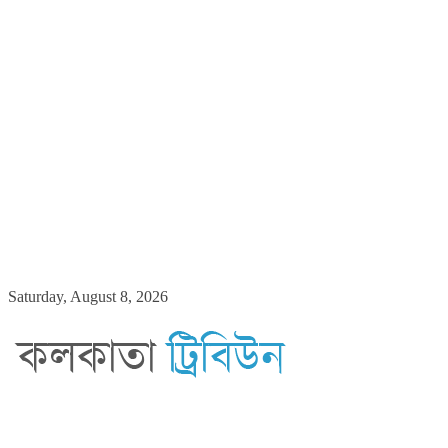
Skip
Saturday, August 8, 2026
to
content