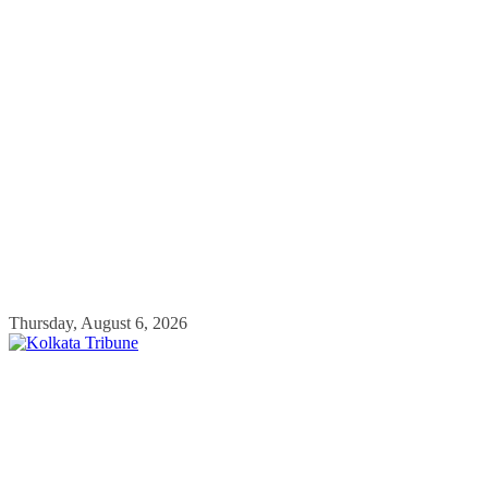
Skip
Thursday, August 6, 2026
to
content