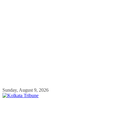
Skip
Sunday, August 9, 2026
to
content