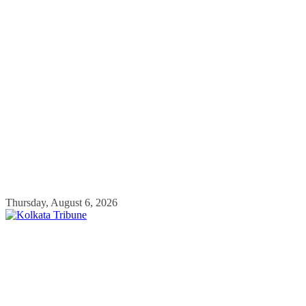
Skip
Thursday, August 6, 2026
to
content