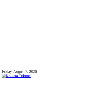
Skip
Friday, August 7, 2026
to
content