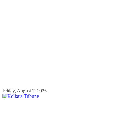
Skip
Friday, August 7, 2026
to
content