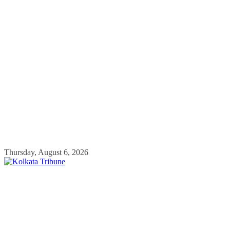
Skip
Thursday, August 6, 2026
to
content