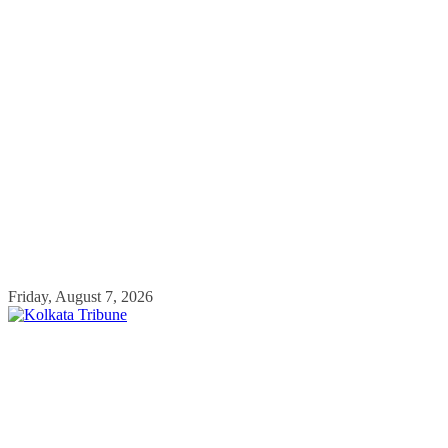
Skip
Friday, August 7, 2026
to
content