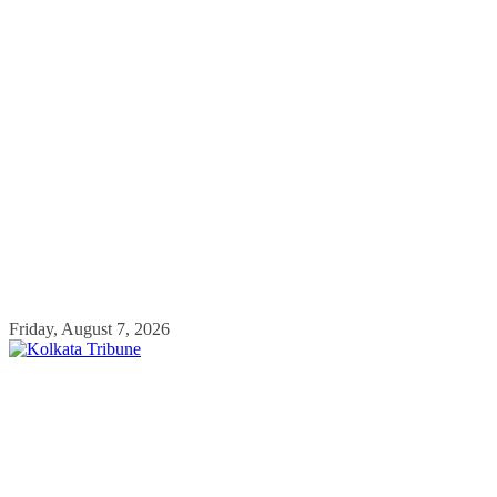
Skip
Friday, August 7, 2026
to
content