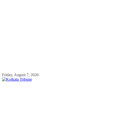
Skip
Friday, August 7, 2026
to
content