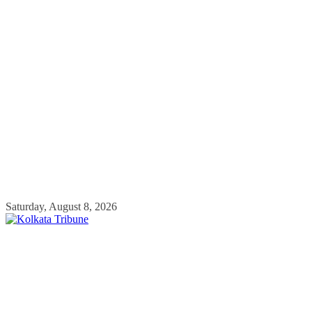
Skip
Saturday, August 8, 2026
to
content