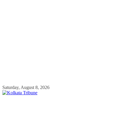
Skip
Saturday, August 8, 2026
to
content