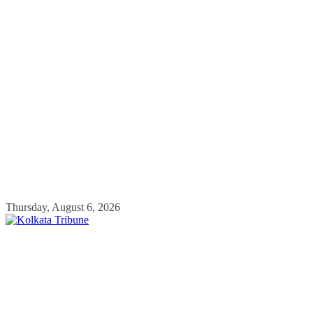
Skip
Thursday, August 6, 2026
to
content